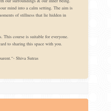
with our surroundings & our inner being.
 our mind into a calm setting. The aim is
oments of stillness that lie hidden in
. This course is suitable for everyone.
ard to sharing this space with you.
arent.“- Shiva Sutras