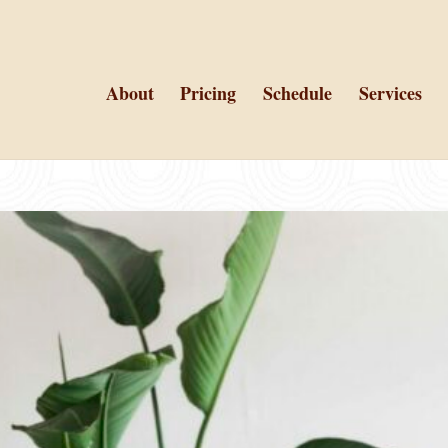
About
Pricing
Schedule
Services