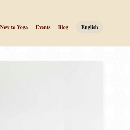
New to Yoga
Events
Blog
English