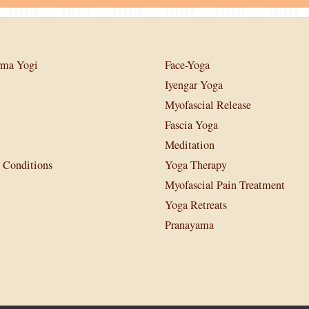
rma Yogi
Face-Yoga
Iyengar Yoga
Myofascial Release
Fascia Yoga
Meditation
 Conditions
Yoga Therapy
Myofascial Pain Treatment
Yoga Retreats
Pranayama