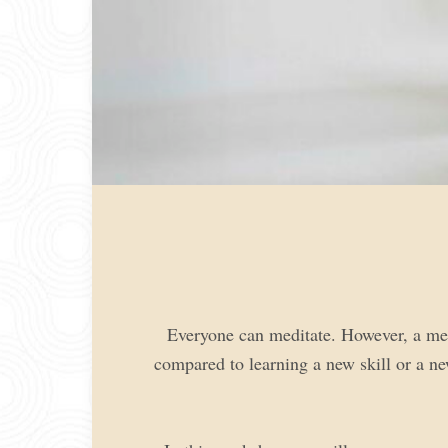
Everyone can meditate. However, a medi
compared to learning a new skill or a ne