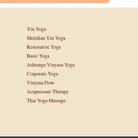
Yin Yoga
Meridian Yin Yoga
Restorative Yoga
Basic Yoga
Ashtanga Vinyasa Yoga
Corporate Yoga
Vinyasa Flow
Acupressure Therapy
Thai Yoga Massage