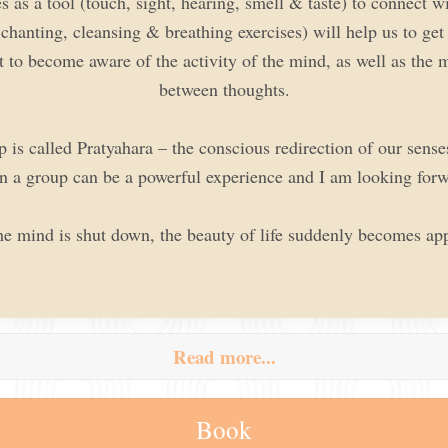
s as a tool (touch, sight, hearing, smell & taste) to connect 
hanting, cleansing & breathing exercises) will help us to get
t to become aware of the activity of the mind, as well as the m
between thoughts.
is called Pratyahara – the conscious redirection of our senses
n a group can be a powerful experience and I am looking forw
he mind is shut down, the beauty of life suddenly becomes app
Read more...
Book