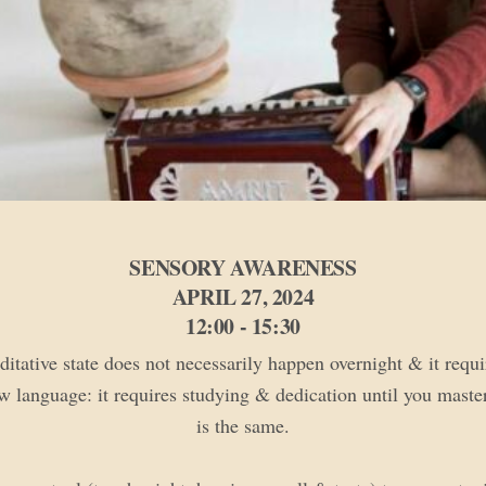
SENSORY AWARENESS
APRIL 27, 2024
12:00 - 15:30
tative state does not necessarily happen overnight & it requi
w language: it requires studying & dedication until you master 
is the same.