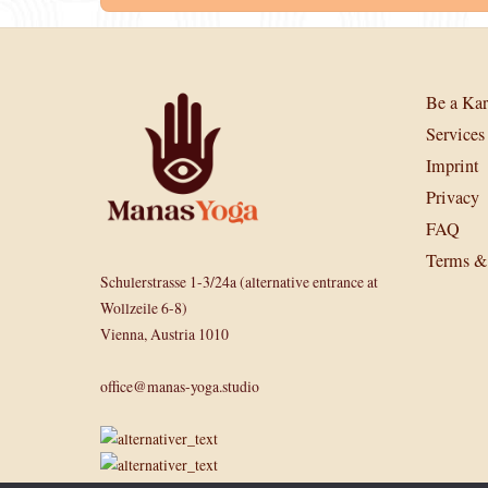
Be a Ka
Services
Imprint
Privacy
FAQ
Terms &
Schulerstrasse 1-3/24a (alternative entrance at
Wollzeile 6-8)
Vienna, Austria 1010
office@manas-yoga.studio