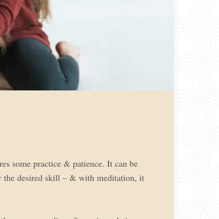
res some practice & patience. It can be
the desired skill – & with meditation, it