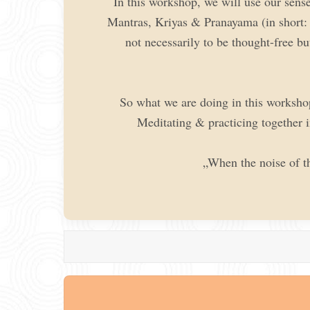
In this workshop, we will use our sense
Mantras, Kriyas & Pranayama (in short: c
not necessarily to be thought-free bu
So what we are doing in this workshop 
Meditating & practicing together i
„When the noise of t