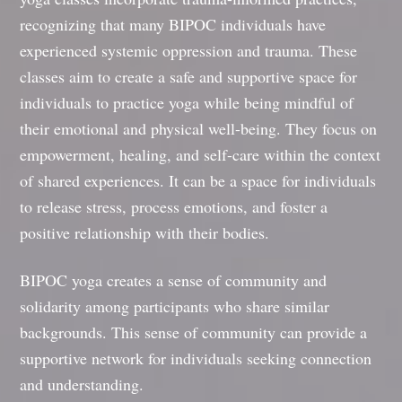
recognizing that many BIPOC individuals have
experienced systemic oppression and trauma. These
classes aim to create a safe and supportive space for
individuals to practice yoga while being mindful of
their emotional and physical well-being. They focus on
empowerment, healing, and self-care within the context
of shared experiences. It can be a space for individuals
to release stress, process emotions, and foster a
positive relationship with their bodies.
BIPOC yoga creates a sense of community and
solidarity among participants who share similar
backgrounds. This sense of community can provide a
supportive network for individuals seeking connection
and understanding.