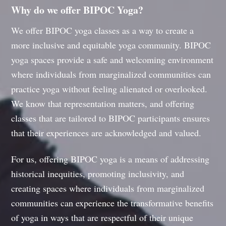
Why do we offer BIPOC Yoga?
We offer BIPOC yoga classes as a way to create a
more inclusive and equitable yoga community. BIPOC
yoga spaces provide a safe and welcoming environment
where individuals from marginalized communities can
practice yoga without feeling alienated or overlooked.
We know that representation matters, and offering
classes that are tailored to BIPOC participants ensures
that their experiences are acknowledged and valued.
For us, offering BIPOC yoga is a means of addressing
historical inequities, promoting inclusivity, and
creating spaces where individuals from marginalized
communities can experience the transformative benefits
of yoga in ways that are respectful of their unique