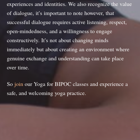
experiences and identities. We also recognize the value
of dialogue, it’s important to note however, that
successful dialogue requires active listening, respect,
open-mindedness, and a willingness to engage
constructively. It’s not about changing minds
immediately but about creating an environment where
genuine exchange and understanding can take place
over time.
So
join
our Yoga for BIPOC classes and experience a
safe, and welcoming yoga practice.