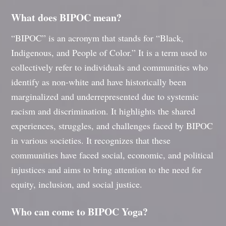
What does BIPOC mean?
“BIPOC” is an acronym that stands for “Black,
Indigenous, and People of Color.” It is a term used to
collectively refer to individuals and communities who
identify as non-white and have historically been
marginalized and underrepresented due to systemic
racism and discrimination. It highlights the shared
experiences, struggles, and challenges faced by BIPOC
in various societies. It recognizes that these
communities have faced social, economic, and political
injustices and aims to bring attention to the need for
equity, inclusion, and social justice.
Who can come to BIPOC Yoga?