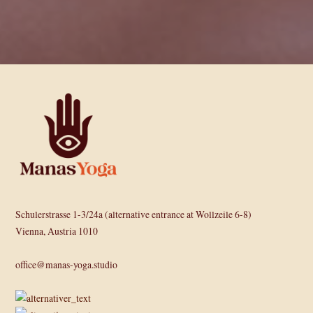
Schulerstrasse 1-3/24a (alternative entrance at Wollzeile 6-8)
Vienna, Austria 1010
office@manas-yoga.studio