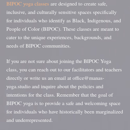
BIPOC yoga classes
are designed to create safe,
inclusive, and culturally sensitive spaces specifically
for individuals who identify as Black, Indigenous, and
People of Color (BIPOC). These classes are meant to
cater to the unique experiences, backgrounds, and
needs of BIPOC communities.
If you are not sure about joining the BIPOC Yoga
class, you can reach out to our facilitators and teachers
directly or write us an email at office@manas-
yoga.studio and inquire about the policies and
intentions for the class. Remember that the goal of
BIPOC yoga is to provide a safe and welcoming space
for individuals who have historically been marginalized
and underrepresented.