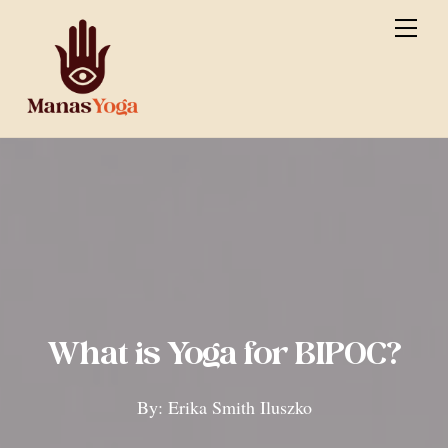
Skip
Men
to
content
What is Yoga for BIPOC?
By: Erika Smith Iluszko