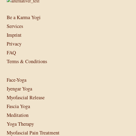
Be a Karma Yogi
Services
Imprint
Privacy
FAQ
Terms & Conditions
Face-Yoga
Iyengar Yoga
Myofascial Release
Fascia Yoga
Meditation
Yoga Therapy
Myofascial Pain Treatment