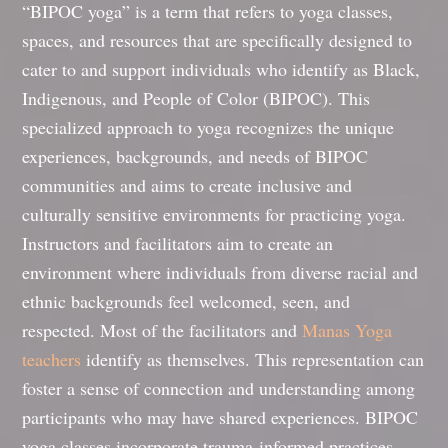
“BIPOC yoga” is a term that refers to yoga classes,
spaces, and resources that are specifically designed to
cater to and support individuals who identify as Black,
Indigenous, and People of Color (BIPOC). This
specialized approach to yoga recognizes the unique
experiences, backgrounds, and needs of BIPOC
communities and aims to create inclusive and
culturally sensitive environments for practicing yoga.
Instructors and facilitators aim to create an
environment where individuals from diverse racial and
ethnic backgrounds feel welcomed, seen, and
respected. Most of the facilitators and
Manas Yoga
teachers
identify as themselves. This representation can
foster a sense of connection and understanding among
participants who may have shared experiences. BIPOC
yoga classes incorporate trauma-informed practices,