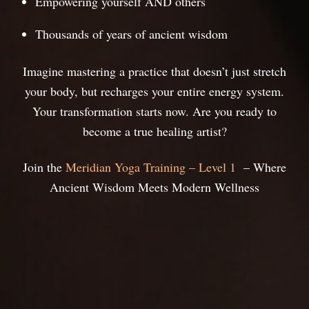
Empowering yourself AND others
Thousands of years of ancient wisdom
Imagine mastering a practice that doesn’t just stretch
your body, but recharges your entire energy system.
Your transformation starts now. Are you ready to
become a true healing artist?
Join the
Meridian Yoga Training – Level 1
– Where
Ancient Wisdom Meets Modern Wellness