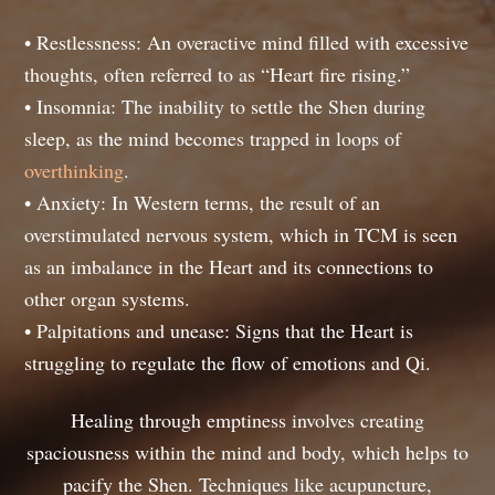
• Restlessness: An overactive mind filled with excessive
thoughts, often referred to as “Heart fire rising.”
• Insomnia: The inability to settle the Shen during
sleep, as the mind becomes trapped in loops of
overthinking
.
• Anxiety: In Western terms, the result of an
overstimulated nervous system, which in TCM is seen
as an imbalance in the Heart and its connections to
other organ systems.
• Palpitations and unease: Signs that the Heart is
struggling to regulate the flow of emotions and Qi.
Healing through emptiness involves creating
spaciousness within the mind and body, which helps to
pacify the Shen. Techniques like acupuncture,