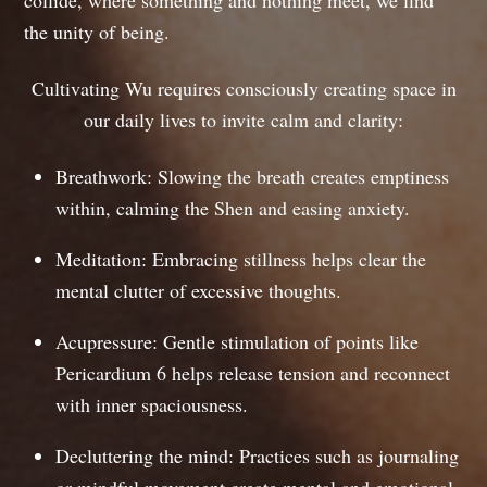
the unity of being.
Cultivating Wu requires consciously creating space in
our daily lives to invite calm and clarity:
Breathwork: Slowing the breath creates emptiness
within, calming the Shen and easing anxiety.
Meditation: Embracing stillness helps clear the
mental clutter of excessive thoughts.
Acupressure: Gentle stimulation of points like
Pericardium 6 helps release tension and reconnect
with inner spaciousness.
Decluttering the mind: Practices such as journaling