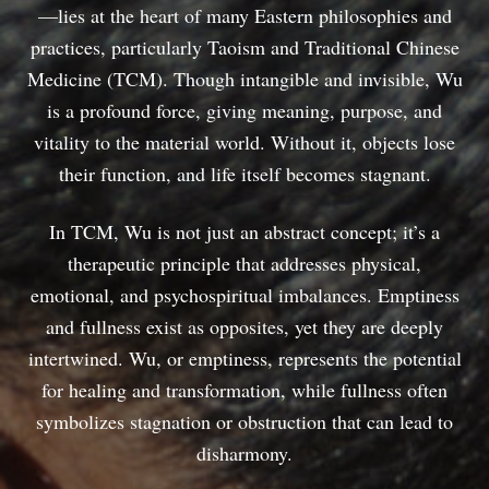
—lies at the heart of many Eastern philosophies and
practices, particularly Taoism and Traditional Chinese
Medicine (TCM). Though intangible and invisible, Wu
is a profound force, giving meaning, purpose, and
vitality to the material world. Without it, objects lose
their function, and life itself becomes stagnant.
In TCM, Wu is not just an abstract concept; it’s a
therapeutic principle that addresses physical,
emotional, and psychospiritual imbalances. Emptiness
and fullness exist as opposites, yet they are deeply
intertwined. Wu, or emptiness, represents the potential
for healing and transformation, while fullness often
symbolizes stagnation or obstruction that can lead to
disharmony.