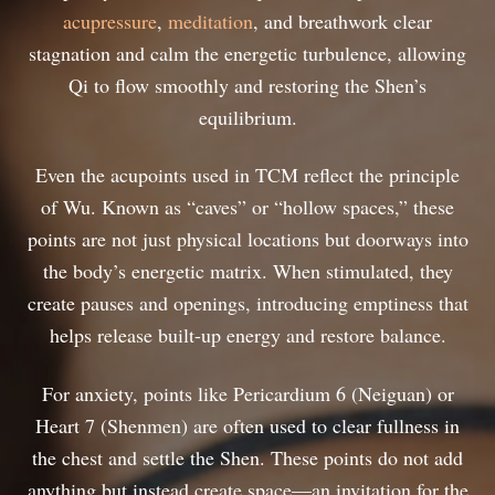
acupressure
,
meditation
, and breathwork clear
stagnation and calm the energetic turbulence, allowing
Qi to flow smoothly and restoring the Shen’s
equilibrium.
Even the acupoints used in TCM reflect the principle
of Wu. Known as “caves” or “hollow spaces,” these
points are not just physical locations but doorways into
the body’s energetic matrix. When stimulated, they
create pauses and openings, introducing emptiness that
helps release built-up energy and restore balance.
For anxiety, points like Pericardium 6 (Neiguan) or
Heart 7 (Shenmen) are often used to clear fullness in
the chest and settle the Shen. These points do not add
anything but instead create space—an invitation for the