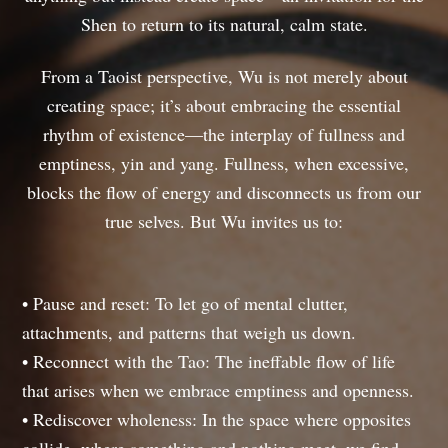
Shen to return to its natural, calm state.
From a Taoist perspective, Wu is not merely about
creating space; it’s about embracing the essential
rhythm of existence—the interplay of fullness and
emptiness, yin and yang. Fullness, when excessive,
blocks the flow of energy and disconnects us from our
true selves. But Wu invites us to:
• Pause and reset: To let go of mental clutter,
attachments, and patterns that weigh us down.
• Reconnect with the Tao: The ineffable flow of life
that arises when we embrace emptiness and openness.
• Rediscover wholeness: In the space where opposites
collide, where something and nothing meet, we find