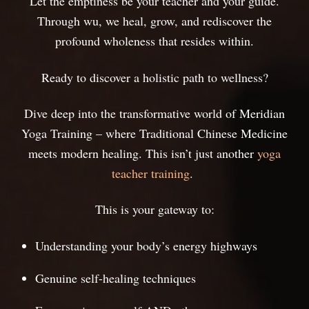
Let the emptiness be your teacher and your guide.
Through wu, we heal, grow, and rediscover the
profound wholeness that resides within.
Ready to discover a holistic path to wellness?
Dive deep into the transformative world of Meridian
Yoga Training – where Traditional Chinese Medicine
meets modern healing. This isn’t just another
yoga
teacher training
.
This is your gateway to:
Understanding your body’s energy highways
Genuine self-healing techniques