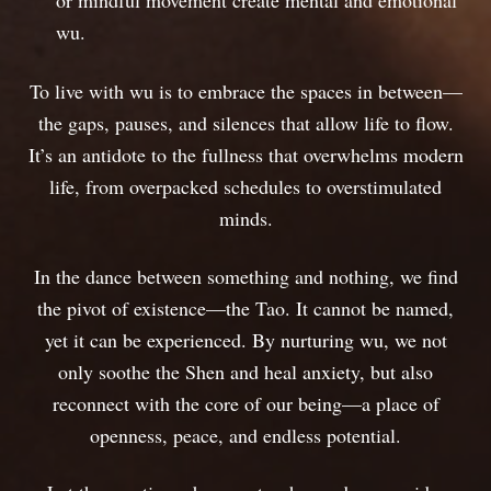
or mindful movement create mental and emotional
wu.
To live with wu is to embrace the spaces in between—
the gaps, pauses, and silences that allow life to flow.
It’s an antidote to the fullness that overwhelms modern
life, from overpacked schedules to overstimulated
minds.
In the dance between something and nothing, we find
the pivot of existence—the Tao. It cannot be named,
yet it can be experienced. By nurturing wu, we not
only soothe the Shen and heal anxiety, but also
reconnect with the core of our being—a place of
openness, peace, and endless potential.