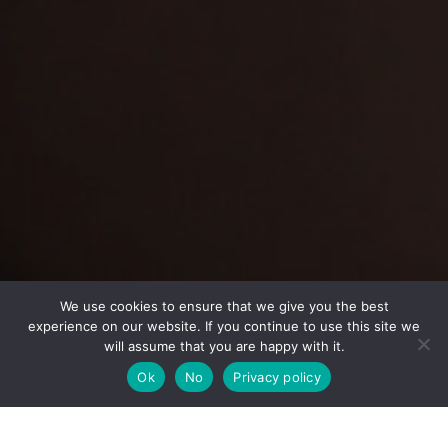
We use cookies to ensure that we give you the best
experience on our website. If you continue to use this site we
will assume that you are happy with it.
Back
To
Ok
No
Privacy policy
Top