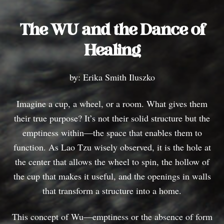
The WU and the Dance of
Healing
by: Erika Smith Iluszko
Imagine a cup, a wheel, or a room. What gives them
their true purpose? It’s not their solid structure but the
emptiness within—the space that enables them to
function. As Lao Tzu wisely observed, it is the hole at
the center that allows the wheel to spin, the hollow of
the cup that makes it useful, and the openings in walls
that transform a structure into a home.
This concept of Wu—emptiness or the absence of form