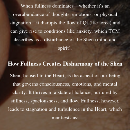
When fullness dominates—whether it’s an
overabundance of thoughts, emotions, or physical
stagnation—it disrupts the flow of Qi (life force) and
can give rise to conditions like anxiety, which TCM
describes as a disturbance of the Shen (mind and
spirit).
How Fullness Creates Disharmony of the Shen
Shen, housed in the Heart, is the aspect of our being
that governs consciousness, emotions, and mental
clarity. It thrives in a state of balance, nurtured by
stillness, spaciousness, and flow. Fullness, however,
leads to stagnation and turbulence in the Heart, which
manifests as: