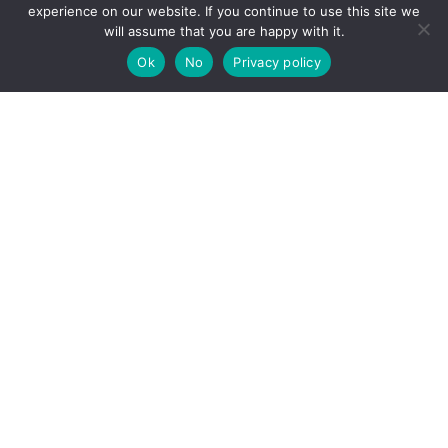
experience on our website. If you continue to use this site we
will assume that you are happy with it.
Back
To
Ok
No
Privacy policy
Top
Schulerstrasse 1-3/24a (alternative entrance at Wollzeile 6-8)