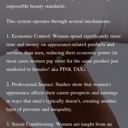
impossible beauty standards.
This system operates through several mechanisms:
1. Economic Control: Women spend significantly more
time and money on appearance-related products and
services than men, reducing their economic power (in
most cases women pay more for the same product just
marketed to females! aka PINK TAX).
2. Professional Impact: Studies show that women’s
appearance affects their career prospects and earnings
in ways that men’s typically doesn’t, creating another
layer of pressure and inequality.
3. Social Conditioning: Women are taught from an