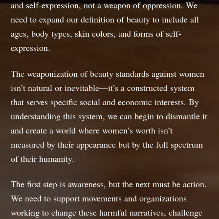
and self-expression, not a weapon of oppression. We
need to expand our definition of beauty to include all
ages, body types, skin colors, and forms of self-
expression.
The weaponization of beauty standards against women
isn’t natural or inevitable—it’s a constructed system
that serves specific social and economic interests. By
understanding this system, we can begin to dismantle it
and create a world where women’s worth isn’t
measured by their appearance but by the full spectrum
of their humanity.
The first step is awareness, but the next must be action.
We need to support movements and organizations
working to change these harmful narratives, challenge