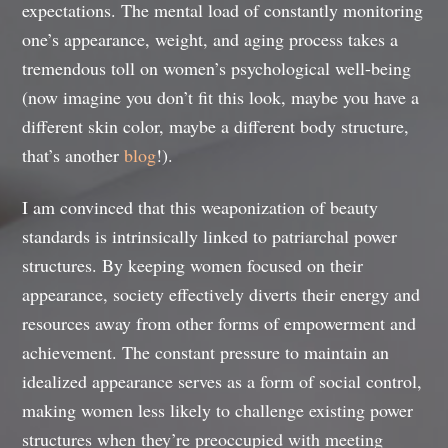
expectations. The mental load of constantly monitoring
one’s appearance, weight, and aging process takes a
tremendous toll on women’s psychological well-being
(now imagine you don’t fit this look, maybe you have a
different skin color, maybe a different body structure,
that’s another
blog
!).
I am convinced that this weaponization of beauty
standards is intrinsically linked to patriarchal power
structures. By keeping women focused on their
appearance, society effectively diverts their energy and
resources away from other forms of empowerment and
achievement. The constant pressure to maintain an
idealized appearance serves as a form of social control,
making women less likely to challenge existing power
structures when they’re preoccupied with meeting