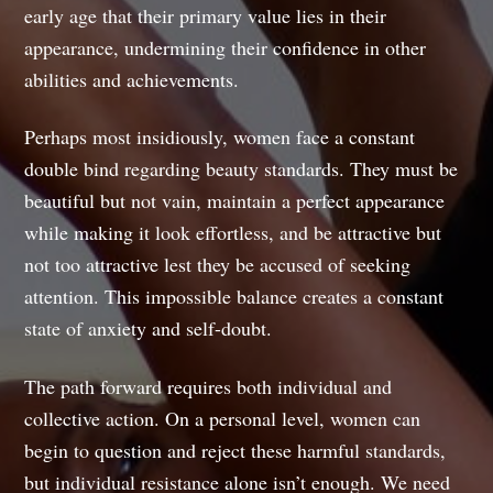
early age that their primary value lies in their
appearance, undermining their confidence in other
abilities and achievements.
Perhaps most insidiously, women face a constant
double bind regarding beauty standards. They must be
beautiful but not vain, maintain a perfect appearance
while making it look effortless, and be attractive but
not too attractive lest they be accused of seeking
attention. This impossible balance creates a constant
state of anxiety and self-doubt.
The path forward requires both individual and
collective action. On a personal level, women can
begin to question and reject these harmful standards,
but individual resistance alone isn’t enough. We need