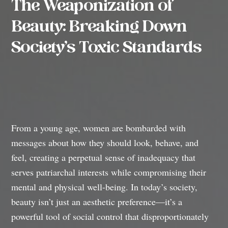
The Weaponization of
Beauty: Breaking Down
Society’s Toxic Standards
From a young age, women are bombarded with
messages about how they should look, behave, and
feel, creating a perpetual sense of inadequacy that
serves patriarchal interests while compromising their
mental and physical well-being. In today’s society,
beauty isn’t just an aesthetic preference—it’s a
powerful tool of social control that disproportionately