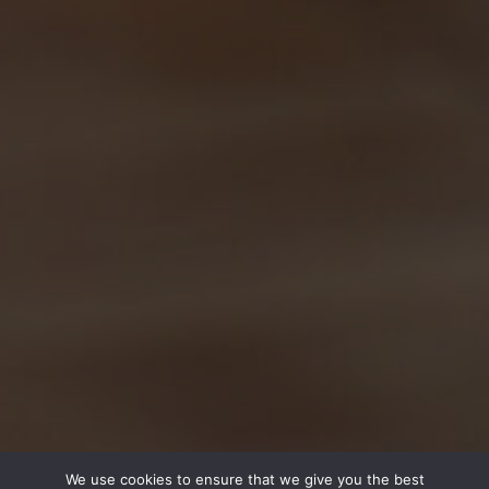
We use cookies to ensure that we give you the best