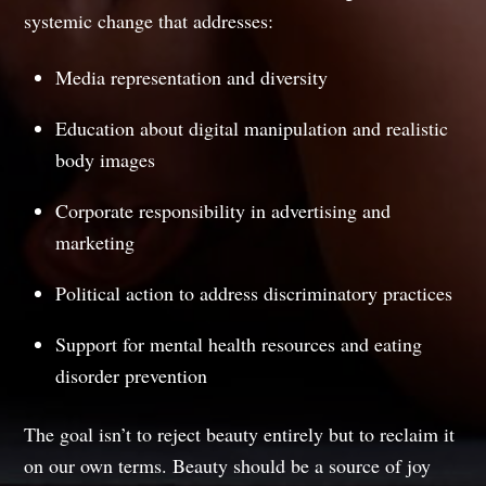
systemic change that addresses:
Media representation and diversity
Education about digital manipulation and realistic
body images
Corporate responsibility in advertising and
marketing
Political action to address discriminatory practices
Support for mental health resources and eating
disorder prevention
The goal isn’t to reject beauty entirely but to reclaim it
on our own terms. Beauty should be a source of joy