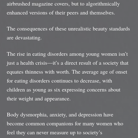
airbrushed magazine covers, but to algorithmically
enhanced versions of their peers and themselves.
The consequences of these unrealistic beauty standards
are devastating.
The rise in eating disorders among young women isn’t
just a health crisis—it’s a direct result of a society that
equates thinness with worth. The average age of onset
for eating disorders continues to decrease, with
children as young as six expressing concerns about
their weight and appearance.
Body dysmorphia, anxiety, and depression have
become common companions for many women who
feel they can never measure up to society’s