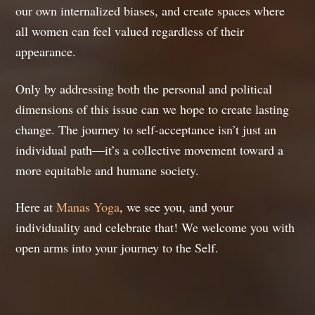
our own internalized biases, and create spaces where
all women can feel valued regardless of their
appearance.
Only by addressing both the personal and political
dimensions of this issue can we hope to create lasting
change. The journey to self-acceptance isn’t just an
individual path—it’s a collective movement toward a
more equitable and humane society.
Here at
Manas Yoga
, we see you, and your
individuality and celebrate that! We welcome you with
open arms into your journey to the Self.