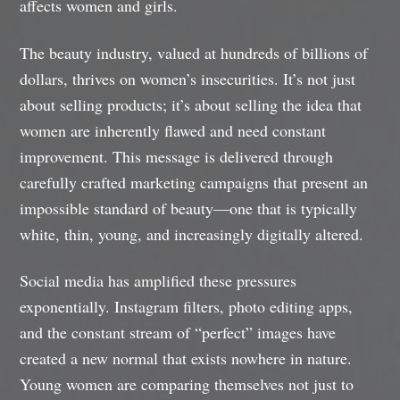
affects women and girls.
The beauty industry, valued at hundreds of billions of
dollars, thrives on women’s insecurities. It’s not just
about selling products; it’s about selling the idea that
women are inherently flawed and need constant
improvement. This message is delivered through
carefully crafted marketing campaigns that present an
impossible standard of beauty—one that is typically
white, thin, young, and increasingly digitally altered.
Social media has amplified these pressures
exponentially. Instagram filters, photo editing apps,
and the constant stream of “perfect” images have
created a new normal that exists nowhere in nature.
Young women are comparing themselves not just to