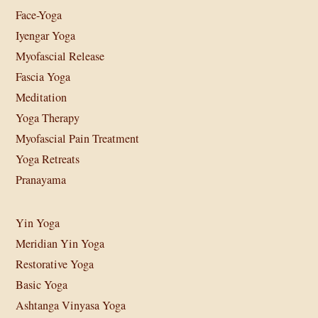
Face-Yoga
Iyengar Yoga
Myofascial Release
Fascia Yoga
Meditation
Yoga Therapy
Myofascial Pain Treatment
Yoga Retreats
Pranayama
Yin Yoga
Meridian Yin Yoga
Restorative Yoga
Basic Yoga
Ashtanga Vinyasa Yoga