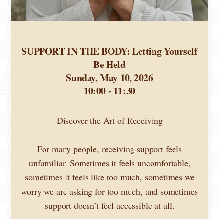
SUPPORT IN THE BODY: Letting Yourself
Be Held
Sunday, May 10, 2026
10:00 - 11:30
Discover the Art of Receiving
For many people, receiving support feels
unfamiliar. Sometimes it feels uncomfortable,
sometimes it feels like too much, sometimes we
worry we are asking for too much, and sometimes
support doesn’t feel accessible at all.