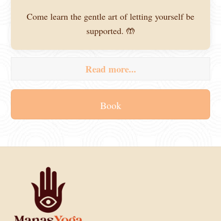
Come learn the gentle art of letting yourself be
supported. 🤲
Read more...
Book