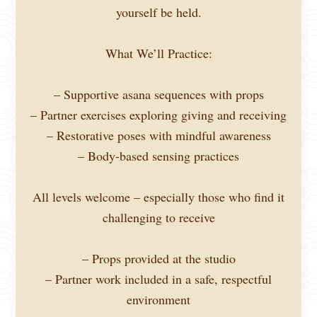
yourself be held.
What We’ll Practice:
– Supportive asana sequences with props
– Partner exercises exploring giving and receiving
– Restorative poses with mindful awareness
– Body-based sensing practices
All levels welcome – especially those who find it
challenging to receive
– Props provided at the studio
– Partner work included in a safe, respectful
environment