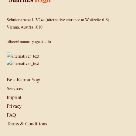
Schulerstrasse 1-3/24a (alternative entrance at Wollzeile 6-8)
Vienna, Austria 1010
office@manas-yoga.studio
Be a Karma Yogi
Services
Imprint
Privacy
FAQ
Terms & Conditions