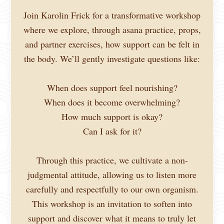
Join Karolin Frick for a transformative workshop
where we explore, through asana practice, props,
and partner exercises, how support can be felt in
the body. We’ll gently investigate questions like:
When does support feel nourishing?
When does it become overwhelming?
How much support is okay?
Can I ask for it?
Through this practice, we cultivate a non-
judgmental attitude, allowing us to listen more
carefully and respectfully to our own organism.
This workshop is an invitation to soften into
support and discover what it means to truly let