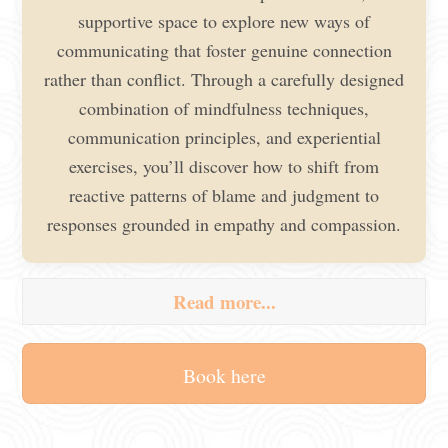
supportive space to explore new ways of
communicating that foster genuine connection
rather than conflict. Through a carefully designed
combination of mindfulness techniques,
communication principles, and experiential
exercises, you’ll discover how to shift from
reactive patterns of blame and judgment to
responses grounded in empathy and compassion.
Read more...
Book here