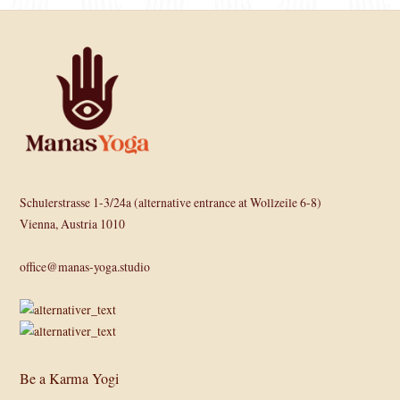
Schulerstrasse 1-3/24a (alternative entrance at Wollzeile 6-8)
Vienna, Austria 1010
office@manas-yoga.studio
Be a Karma Yogi