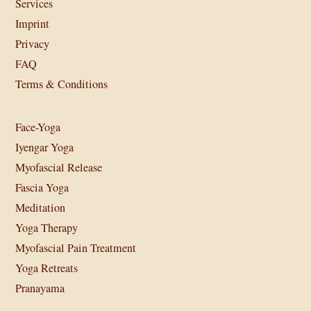
Services
Imprint
Privacy
FAQ
Terms & Conditions
Face-Yoga
Iyengar Yoga
Myofascial Release
Fascia Yoga
Meditation
Yoga Therapy
Myofascial Pain Treatment
Yoga Retreats
Pranayama