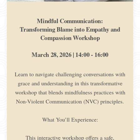
Mindful Communication:
Transforming Blame into Empathy and
Compassion Workshop
March 28, 2026 | 14:00 - 16:00
Learn to navigate challenging conversations with
grace and understanding in this transformative
workshop that blends mindfulness practices with
Non-Violent Communication (NVC) principles.
What You’ll Experience:
This interactive workshop offers a safe,