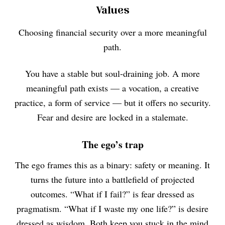
Values
Choosing financial security over a more meaningful
path.
You have a stable but soul-draining job. A more
meaningful path exists — a vocation, a creative
practice, a form of service — but it offers no security.
Fear and desire are locked in a stalemate.
The ego’s trap
The ego frames this as a binary: safety or meaning. It
turns the future into a battlefield of projected
outcomes. “What if I fail?” is fear dressed as
pragmatism. “What if I waste my one life?” is desire
dressed as wisdom. Both keep you stuck in the mind