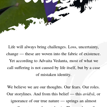
Life will always bring challenges. Loss, uncertainty,
change — these are woven into the fabric of existence.
Yet according to Advaita Vedanta, most of what we
call suffering is not caused by life itself, but by a case
of mistaken identity.
We believe we are our thoughts. Our fears. Our roles.
Our storylines. And from this belief — this
avidyā
, or
ignorance of our true nature — springs an almost