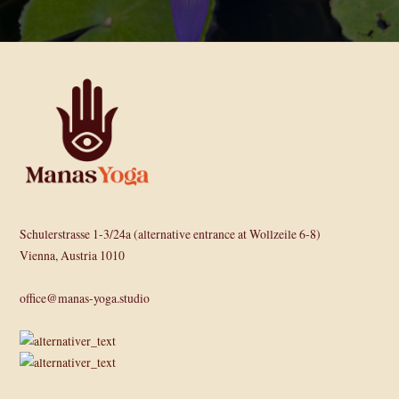
Schulerstrasse 1-3/24a (alternative entrance at Wollzeile 6-8)
Vienna, Austria 1010
office@manas-yoga.studio