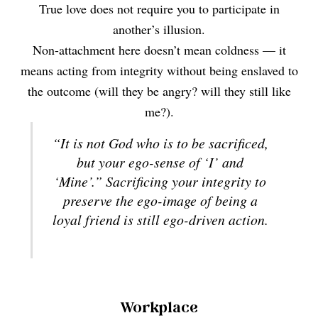
True love does not require you to participate in
another’s illusion.
Non-attachment here doesn’t mean coldness — it
means acting from integrity without being enslaved to
the outcome (will they be angry? will they still like
me?).
“It is not God who is to be sacrificed,
but your ego-sense of ‘I’ and
‘Mine’.” Sacrificing your integrity to
preserve the ego-image of being a
loyal friend is still ego-driven action.
Workplace