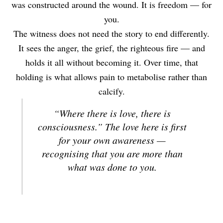
was constructed around the wound. It is freedom — for
you.
The witness does not need the story to end differently.
It sees the anger, the grief, the righteous fire — and
holds it all without becoming it. Over time, that
holding is what allows pain to metabolise rather than
calcify.
“Where there is love, there is
consciousness.” The love here is first
for your own awareness —
recognising that you are more than
what was done to you.