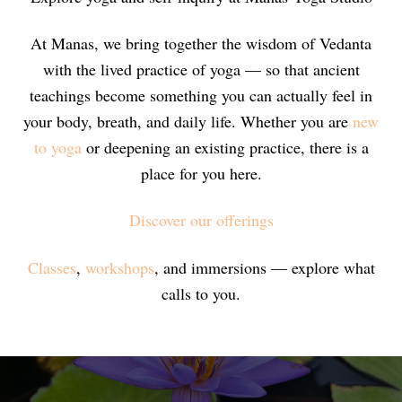
At Manas, we bring together the wisdom of Vedanta
with the lived practice of yoga — so that ancient
teachings become something you can actually feel in
your body, breath, and daily life. Whether you are
new
to yoga
or deepening an existing practice, there is a
place for you here.
Discover our offerings
Classes
,
workshops
, and immersions — explore what
calls to you.