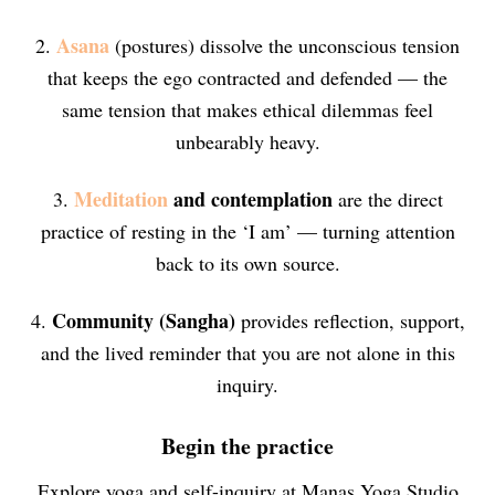
Asana
2.
(postures) dissolve the unconscious tension
that keeps the ego contracted and defended — the
same tension that makes ethical dilemmas feel
unbearably heavy.
Meditation
and contemplation
3.
are the direct
practice of resting in the ‘I am’ — turning attention
back to its own source.
Community (Sangha)
4.
provides reflection, support,
and the lived reminder that you are not alone in this
inquiry.
Begin the practice
Explore yoga and self-inquiry at Manas Yoga Studio