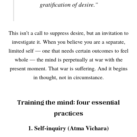
gratification of desire.”
This isn’t a call to suppress desire, but an invitation to
investigate it. When you believe you are a separate,
limited self — one that needs certain outcomes to feel
whole — the mind is perpetually at war with the
present moment. That war is suffering. And it begins
in thought, not in circumstance.
Training the mind: four essential
practices
1. Self-inquiry (Atma Vichara)