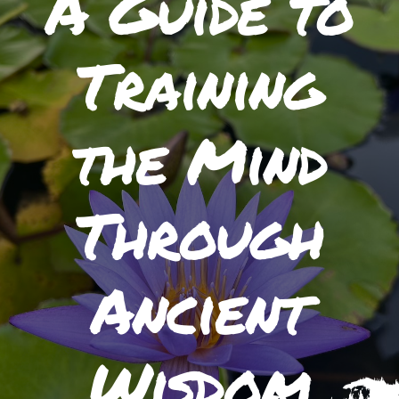
A Guide to
Training
the Mind
Through
Ancient
Wisdom