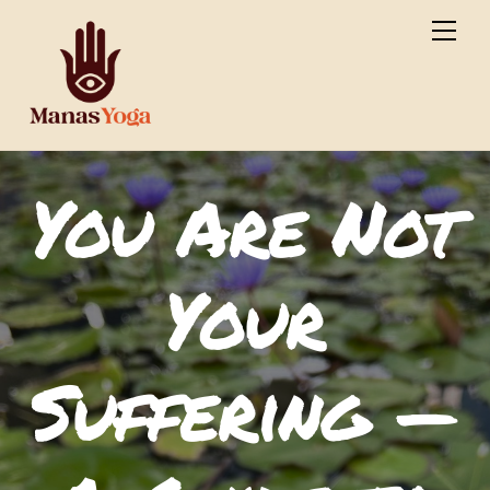
Skip
Men
to
content
You Are Not
Your
Suffering —