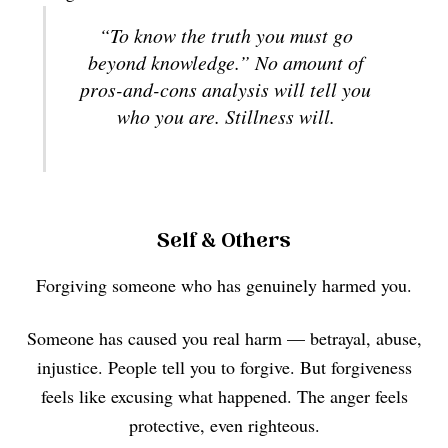
“To know the truth you must go
beyond knowledge.” No amount of
pros-and-cons analysis will tell you
who you are. Stillness will.
Self & Others
Forgiving someone who has genuinely harmed you.
Someone has caused you real harm — betrayal, abuse,
injustice. People tell you to forgive. But forgiveness
feels like excusing what happened. The anger feels
protective, even righteous.