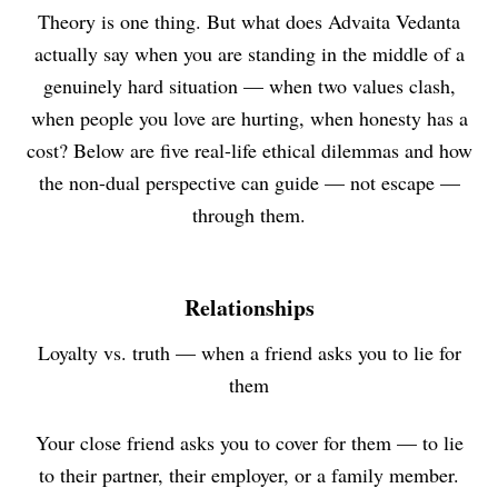
Theory is one thing. But what does Advaita Vedanta
actually say when you are standing in the middle of a
genuinely hard situation — when two values clash,
when people you love are hurting, when honesty has a
cost? Below are five real-life ethical dilemmas and how
the non-dual perspective can guide — not escape —
through them.
Relationships
Loyalty vs. truth — when a friend asks you to lie for
them
Your close friend asks you to cover for them — to lie
to their partner, their employer, or a family member.