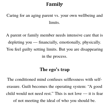
Family
Caring for an aging parent vs. your own wellbeing and
limits.
A parent or family member needs intensive care that is
depleting you — financially, emotionally, physically.
You feel guilty setting limits. But you are disappearing
in the process.
The ego’s trap
The conditioned mind confuses selflessness with self-
erasure. Guilt becomes the operating system: “A good
child would not need rest.” This is not love — it is fear
of not meeting the ideal of who you should be.