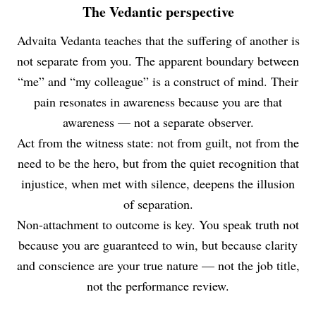
The Vedantic perspective
Advaita Vedanta teaches that the suffering of another is
not separate from you. The apparent boundary between
“me” and “my colleague” is a construct of mind. Their
pain resonates in awareness because you are that
awareness — not a separate observer.
Act from the witness state: not from guilt, not from the
need to be the hero, but from the quiet recognition that
injustice, when met with silence, deepens the illusion
of separation.
Non-attachment to outcome is key. You speak truth not
because you are guaranteed to win, but because clarity
and conscience are your true nature — not the job title,
not the performance review.