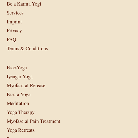
Be a Karma Yogi
Services
Imprint
Privacy
FAQ
Terms & Conditions
Face-Yoga
Iyengar Yoga
Myofascial Release
Fascia Yoga
Meditation
Yoga Therapy
Myofascial Pain Treatment
Yoga Retreats