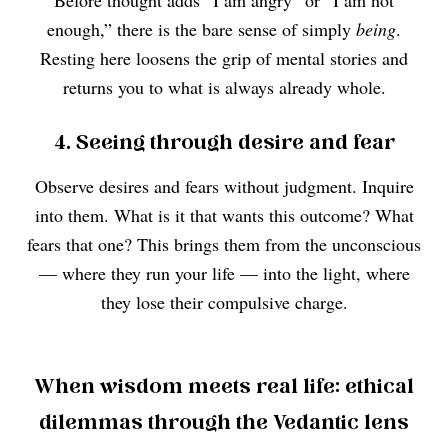
Before thought adds “I am angry” or “I am not
enough,” there is the bare sense of simply
being
.
Resting here loosens the grip of mental stories and
returns you to what is always already whole.
4. Seeing through desire and fear
Observe desires and fears without judgment. Inquire
into them. What is it that wants this outcome? What
fears that one? This brings them from the unconscious
— where they run your life — into the light, where
they lose their compulsive charge.
When wisdom meets real life: ethical
dilemmas through the Vedantic lens