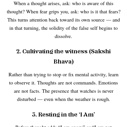
When a thought arises, ask: who is aware of this
thought? When fear grips you, ask: who is it that fears?
This turns attention back toward its own source — and
in that turning, the solidity of the false self begins to
dissolve.
2. Cultivating the witness (Sakshi
Bhava)
Rather than trying to stop or fix mental activity, learn
to observe it. Thoughts are not commands. Emotions
are not facts. The presence that watches is never
disturbed — even when the weather is rough.
3. Resting in the ‘I Am’