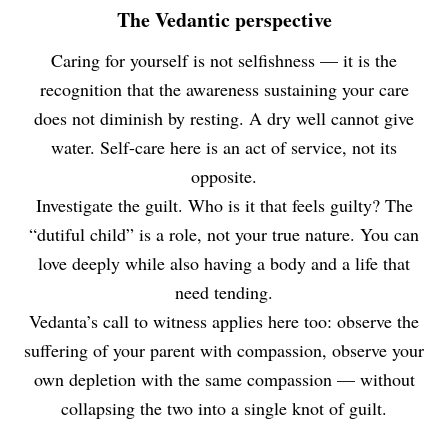
The Vedantic perspective
Caring for yourself is not selfishness — it is the
recognition that the awareness sustaining your care
does not diminish by resting. A dry well cannot give
water. Self-care here is an act of service, not its
opposite.
Investigate the guilt. Who is it that feels guilty? The
“dutiful child” is a role, not your true nature. You can
love deeply while also having a body and a life that
need tending.
Vedanta’s call to witness applies here too: observe the
suffering of your parent with compassion, observe your
own depletion with the same compassion — without
collapsing the two into a single knot of guilt.