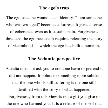
The ego’s trap
The ego uses the wound as an identity. “I am someone
who was wronged” becomes a fortress: it gives a sense
of coherence, even as it sustains pain. Forgiveness
threatens the ego because it requires releasing the story
of victimhood — which the ego has built a home in.
The Vedantic perspective
Advaita does not ask you to condone harm or pretend it
did not happen. It points to something more subtle:
that the one who is still suffering is the one still
identified with the story of what happened.
Forgiveness, from this view, is not a gift you give to
the one who harmed you. It is a release of the self that