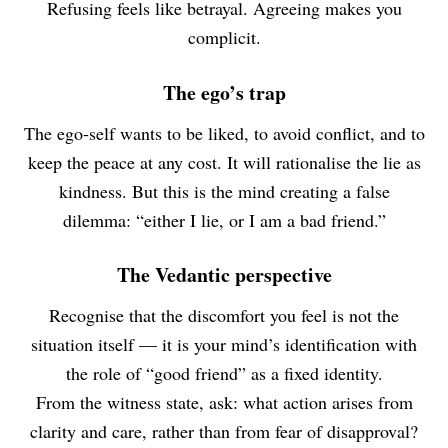
Refusing feels like betrayal. Agreeing makes you
complicit.
The ego’s trap
The ego-self wants to be liked, to avoid conflict, and to
keep the peace at any cost. It will rationalise the lie as
kindness. But this is the mind creating a false
dilemma: “either I lie, or I am a bad friend.”
The Vedantic perspective
Recognise that the discomfort you feel is not the
situation itself — it is your mind’s identification with
the role of “good friend” as a fixed identity.
From the witness state, ask: what action arises from
clarity and care, rather than from fear of disapproval?