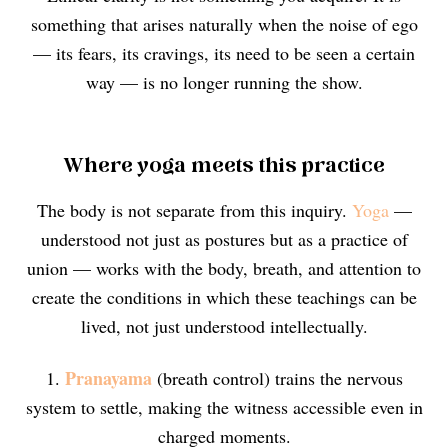
something that arises naturally when the noise of ego
— its fears, its cravings, its need to be seen a certain
way — is no longer running the show.
Where yoga meets this practice
The body is not separate from this inquiry.
Yoga
—
understood not just as postures but as a practice of
union — works with the body, breath, and attention to
create the conditions in which these teachings can be
lived, not just understood intellectually.
Pranayama
1.
(breath control) trains the nervous
system to settle, making the witness accessible even in
charged moments.