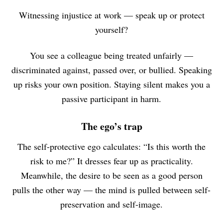
Witnessing injustice at work — speak up or protect
yourself?
You see a colleague being treated unfairly —
discriminated against, passed over, or bullied. Speaking
up risks your own position. Staying silent makes you a
passive participant in harm.
The ego’s trap
The self-protective ego calculates: “Is this worth the
risk to me?” It dresses fear up as practicality.
Meanwhile, the desire to be seen as a good person
pulls the other way — the mind is pulled between self-
preservation and self-image.