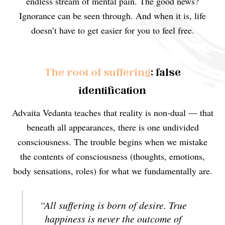
endless stream of mental pain. The good news?
Ignorance can be seen through. And when it is, life
doesn’t have to get easier for you to feel free.
The root of suffering
: false
identification
Advaita Vedanta teaches that reality is non-dual — that
beneath all appearances, there is one undivided
consciousness. The trouble begins when we mistake
the contents of consciousness (thoughts, emotions,
body sensations, roles) for what we fundamentally are.
“All suffering is born of desire. True
happiness is never the outcome of