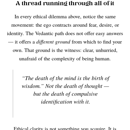
A thread running through all of it
In every ethical dilemma above, notice the same
movement: the ego contracts around fear, desire, or
identity. The Vedantic path does not offer easy answers
— it offers a
different ground
from which to find your
own. That ground is the witness: clear, unhurried,
unafraid of the complexity of being human.
“The death of the mind is the birth of
wisdom.” Not the death of thought —
but the death of compulsive
identification with it.
Ethical clarity is not something you acquire. It is