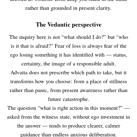
rather than grounded in present clarity.
The Vedantic perspective
The inquiry here is not “what should I do?” but “who
is it that is afraid?” Fear of loss is always fear of the
ego losing something it has identified with — status,
certainty, the image of a responsible adult.
Advaita does not prescribe which path to take, but it
transforms how you choose: from a place of stillness
rather than panic, from present awareness rather than
future catastrophe.
The question “what is right action in this moment?” —
asked from the witness state, without ego investment in
the answer — tends to produce clearer, calmer
guidance than endless anxious deliberation.