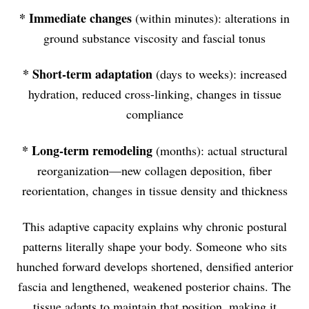
*
Immediate changes
(within minutes): alterations in
ground substance viscosity and fascial tonus
*
Short-term adaptation
(days to weeks): increased
hydration, reduced cross-linking, changes in tissue
compliance
*
Long-term remodeling
(months): actual structural
reorganization—new collagen deposition, fiber
reorientation, changes in tissue density and thickness
This adaptive capacity explains why chronic postural
patterns literally shape your body. Someone who sits
hunched forward develops shortened, densified anterior
fascia and lengthened, weakened posterior chains. The
tissue adapts to maintain that position, making it