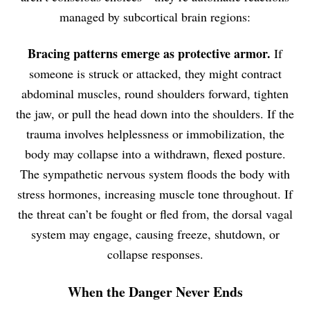
managed by subcortical brain regions:
Bracing patterns emerge as protective armor.
If
someone is struck or attacked, they might contract
abdominal muscles, round shoulders forward, tighten
the jaw, or pull the head down into the shoulders. If the
trauma involves helplessness or immobilization, the
body may collapse into a withdrawn, flexed posture.
The sympathetic nervous system floods the body with
stress hormones, increasing muscle tone throughout. If
the threat can’t be fought or fled from, the dorsal vagal
system may engage, causing freeze, shutdown, or
collapse responses.
When the Danger Never Ends