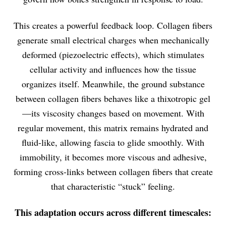
This creates a powerful feedback loop. Collagen fibers
generate small electrical charges when mechanically
deformed (piezoelectric effects), which stimulates
cellular activity and influences how the tissue
organizes itself. Meanwhile, the ground substance
between collagen fibers behaves like a thixotropic gel
—its viscosity changes based on movement. With
regular movement, this matrix remains hydrated and
fluid-like, allowing fascia to glide smoothly. With
immobility, it becomes more viscous and adhesive,
forming cross-links between collagen fibers that create
that characteristic “stuck” feeling.
This adaptation occurs across different timescales: