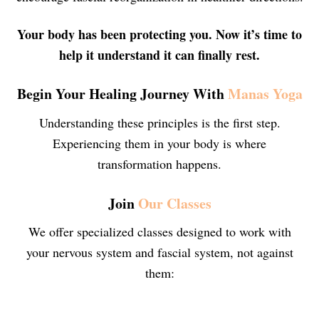
Your body has been protecting you. Now it’s time to
help it understand it can finally rest.
Begin Your Healing Journey With
Manas Yoga
Understanding these principles is the first step.
Experiencing them in your body is where
transformation happens.
Join
Our Classes
We offer specialized classes designed to work with
your nervous system and fascial system, not against
them: