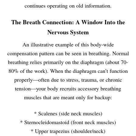
continues operating on old information.
The Breath Connection: A Window Into the
Nervous System
An illustrative example of this body-wide
compensation pattern can be seen in breathing. Normal
breathing relies primarily on the diaphragm (about 70-
80% of the work). When the diaphragm can’t function
properly—often due to stress, trauma, or chronic
tension—your body recruits accessory breathing
muscles that are meant only for backup:
* Scalenes (side neck muscles)
* Sternocleidomastoid (front neck muscles)
* Upper trapezius (shoulder/neck)