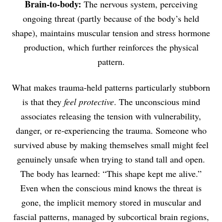
Brain-to-body:
The nervous system, perceiving
ongoing threat (partly because of the body’s held
shape), maintains muscular tension and stress hormone
production, which further reinforces the physical
pattern.
What makes trauma-held patterns particularly stubborn
is that they
feel protective
. The unconscious mind
associates releasing the tension with vulnerability,
danger, or re-experiencing the trauma. Someone who
survived abuse by making themselves small might feel
genuinely unsafe when trying to stand tall and open.
The body has learned: “This shape kept me alive.”
Even when the conscious mind knows the threat is
gone, the implicit memory stored in muscular and
fascial patterns, managed by subcortical brain regions,