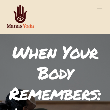
Skip
Men
to
content
When Your
Body
Remembers: