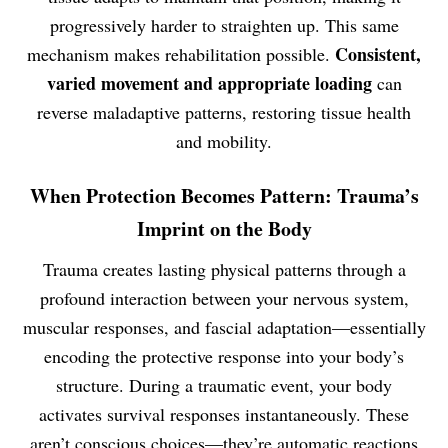
progressively harder to straighten up. This same
Consistent,
mechanism makes rehabilitation possible.
varied movement and appropriate loading
can
reverse maladaptive patterns, restoring tissue health
and mobility.
When Protection Becomes Pattern: Trauma’s
Imprint on the Body
Trauma creates lasting physical patterns through a
profound interaction between your nervous system,
muscular responses, and fascial adaptation—essentially
encoding the protective response into your body’s
structure. During a traumatic event, your body
activates survival responses instantaneously. These
aren’t conscious choices—they’re automatic reactions