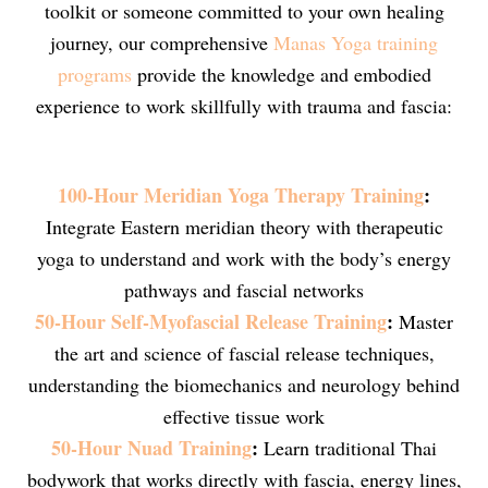
toolkit or someone committed to your own healing
journey, our comprehensive
Manas Yoga training
programs
provide the knowledge and embodied
experience to work skillfully with trauma and fascia:
100-Hour Meridian Yoga Therapy Training
:
Integrate Eastern meridian theory with therapeutic
yoga to understand and work with the body’s energy
pathways and fascial networks
50-Hour Self-Myofascial Release Training
:
Master
the art and science of fascial release techniques,
understanding the biomechanics and neurology behind
effective tissue work
50-Hour Nuad Training
:
Learn traditional Thai
bodywork that works directly with fascia, energy lines,