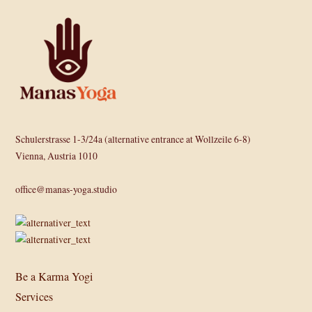
Schulerstrasse 1-3/24a (alternative entrance at Wollzeile 6-8)
Vienna, Austria 1010
office@manas-yoga.studio
Be a Karma Yogi
Services