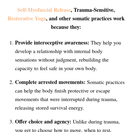
Self-Myofascial Release
, Trauma-Sensitive,
Restorative Yoga
, and other somatic practices work
because they:
Provide interoceptive awareness:
They help you
develop a relationship with internal body
sensations without judgment, rebuilding the
capacity to feel safe in your own body.
Complete arrested movements:
Somatic practices
can help the body finish protective or escape
movements that were interrupted during trauma,
releasing stored survival energy.
Offer choice and agency:
Unlike during trauma,
you get to choose how to move, when to rest,