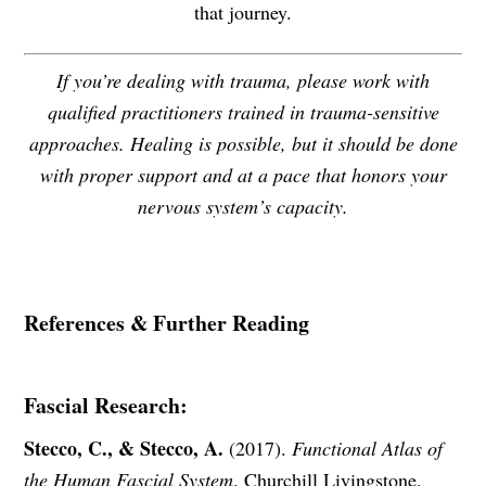
that journey.
If you’re dealing with trauma, please work with
qualified practitioners trained in trauma-sensitive
approaches. Healing is possible, but it should be done
with proper support and at a pace that honors your
nervous system’s capacity.
References & Further Reading
Fascial Research:
Stecco, C., & Stecco, A.
(2017).
Functional Atlas of
the Human Fascial System
. Churchill Livingstone.