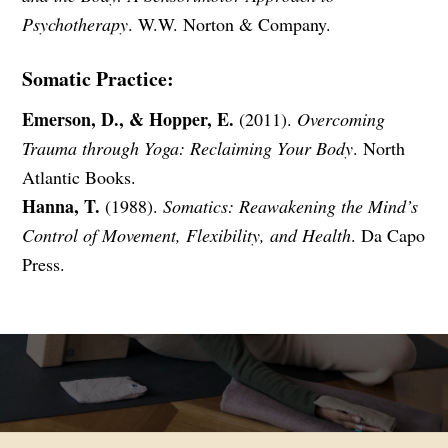
Psychotherapy
. W.W. Norton & Company.
Somatic Practice:
Emerson, D., & Hopper, E.
(2011).
Overcoming
Trauma through Yoga: Reclaiming Your Body
. North
Atlantic Books.
Hanna, T.
(1988).
Somatics: Reawakening the Mind’s
Control of Movement, Flexibility, and Health
. Da Capo
Press.