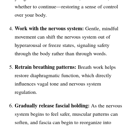
whether to continue—restoring a sense of control
over your body.
Work with the nervous system:
Gentle, mindful
movement can shift the nervous system out of
hyperarousal or freeze states, signaling safety
through the body rather than through words.
Retrain breathing patterns:
Breath work helps
restore diaphragmatic function, which directly
influences vagal tone and nervous system
regulation.
Gradually release fascial holding:
As the nervous
system begins to feel safer, muscular patterns can
soften, and fascia can begin to reorganize into