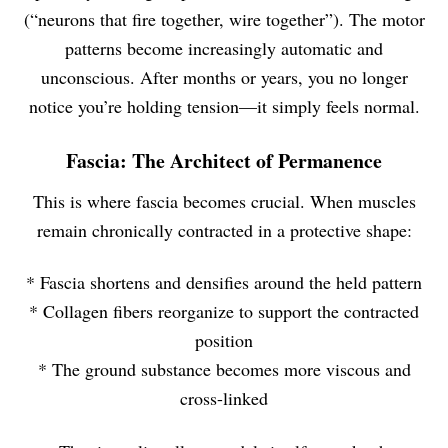
(“neurons that fire together, wire together”). The motor
patterns become increasingly automatic and
unconscious. After months or years, you no longer
notice you’re holding tension—it simply feels normal.
Fascia: The Architect of Permanence
This is where fascia becomes crucial. When muscles
remain chronically contracted in a protective shape:
* Fascia shortens and densifies around the held pattern
* Collagen fibers reorganize to support the contracted
position
* The ground substance becomes more viscous and
cross-linked