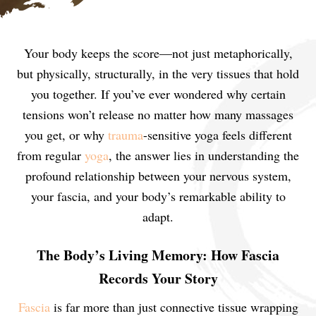
Your body keeps the score—not just metaphorically,
but physically, structurally, in the very tissues that hold
you together. If you’ve ever wondered why certain
tensions won’t release no matter how many massages
you get, or why
trauma
-sensitive yoga feels different
from regular
yoga
, the answer lies in understanding the
profound relationship between your nervous system,
your fascia, and your body’s remarkable ability to
adapt.
The Body’s Living Memory: How Fascia
Records Your Story
Fascia
is far more than just connective tissue wrapping