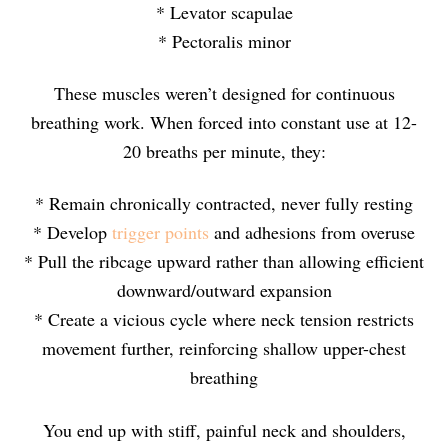
* Levator scapulae
* Pectoralis minor
These muscles weren’t designed for continuous
breathing work. When forced into constant use at 12-
20 breaths per minute, they:
* Remain chronically contracted, never fully resting
* Develop
trigger points
and adhesions from overuse
* Pull the ribcage upward rather than allowing efficient
downward/outward expansion
* Create a vicious cycle where neck tension restricts
movement further, reinforcing shallow upper-chest
breathing
You end up with stiff, painful neck and shoulders,