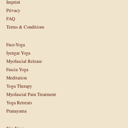
Imprint
Privacy
FAQ
Terms & Conditions
Face-Yoga
Iyengar Yoga
Myofascial Release
Fascia Yoga
Meditation
Yoga Therapy
Myofascial Pain Treatment
Yoga Retreats
Pranayama