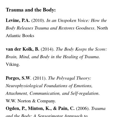
Trauma and the Body:
Levine, P.A.
(2010).
In an Unspoken Voice: How the
Body Releases Trauma and Restores Goodness
. North
Atlantic Books
van der Kolk, B.
(2014).
The Body Keeps the Score:
Brain, Mind, and Body in the Healing of Trauma
.
Viking.
Porges, S.W
. (2011).
The Polyvagal Theory:
Neurophysiological Foundations of Emotions,
Attachment, Communication, and Self-regulation
.
W.W. Norton & Company.
Ogden, P., Minton, K., & Pain, C.
(2006).
Trauma
and the Body: A Sensorimotor Approach to