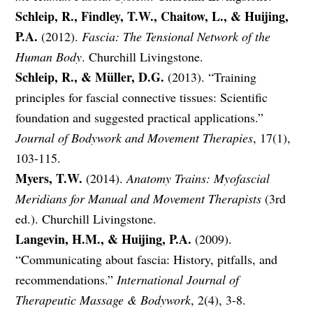
Schleip, R., Findley, T.W., Chaitow, L., & Huijing,
P.A.
(2012).
Fascia: The Tensional Network of the
Human Body
. Churchill Livingstone.
Schleip, R., & Müller, D.G.
(2013). “Training
principles for fascial connective tissues: Scientific
foundation and suggested practical applications.”
Journal of Bodywork and Movement Therapies
, 17(1),
103-115.
Myers, T.W.
(2014).
Anatomy Trains: Myofascial
Meridians for Manual and Movement Therapists
(3rd
ed.). Churchill Livingstone.
Langevin, H.M., & Huijing, P.A.
(2009).
“Communicating about fascia: History, pitfalls, and
recommendations.”
International Journal of
Therapeutic Massage & Bodywork
, 2(4), 3-8.