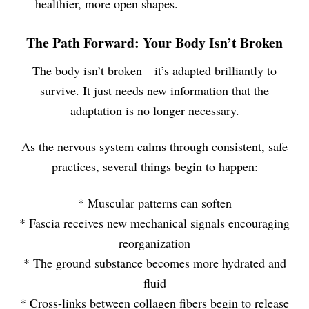
healthier, more open shapes.
The Path Forward: Your Body Isn’t Broken
The body isn’t broken—it’s adapted brilliantly to
survive. It just needs new information that the
adaptation is no longer necessary.
As the nervous system calms through consistent, safe
practices, several things begin to happen:
* Muscular patterns can soften
* Fascia receives new mechanical signals encouraging
reorganization
* The ground substance becomes more hydrated and
fluid
* Cross-links between collagen fibers begin to release