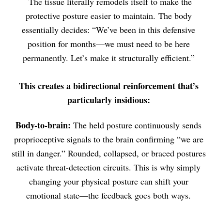
The tissue literally remodels itself to make the
protective posture easier to maintain. The body
essentially decides: “We’ve been in this defensive
position for months—we must need to be here
permanently. Let’s make it structurally efficient.”
This creates a bidirectional reinforcement that’s
particularly insidious:
Body-to-brain:
The held posture continuously sends
proprioceptive signals to the brain confirming “we are
still in danger.” Rounded, collapsed, or braced postures
activate threat-detection circuits. This is why simply
changing your physical posture can shift your
emotional state—the feedback goes both ways.