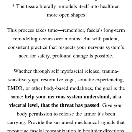
* The tissue literally remodels itself into healthier,
more open shapes
This process takes time—remember, fascia’s long-term
remodeling occurs over months. But with patient,
consistent practice that respects your nervous system’s
need for safety, profound change is possible.
Whether through self myofascial release, trauma-
sensitive yoga, restorative yoga, somatic experiencing,
EMDR, or other body-based modalities, the goal is the
help your nervous system understand, at a
same:
visceral level, that the threat has passed
. Give your
body permission to release the armor it’s been
carrying. Provide the sustained mechanical signals that
encourage fascial reorganization in healthier directions.