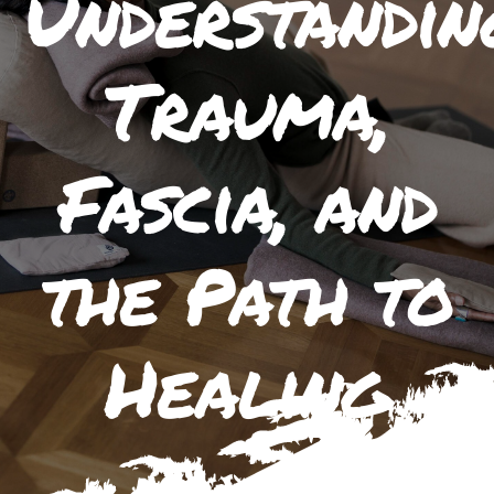
Understandin
Trauma,
Fascia, and
the Path to
Healing