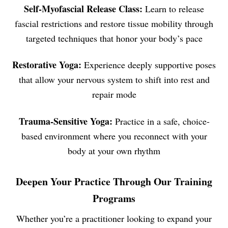
Self-Myofascial Release Class:
Learn to release
fascial restrictions and restore tissue mobility through
targeted techniques that honor your body’s pace
Restorative Yoga:
Experience deeply supportive poses
that allow your nervous system to shift into rest and
repair mode
Trauma-Sensitive Yoga:
Practice in a safe, choice-
based environment where you reconnect with your
body at your own rhythm
Deepen Your Practice Through Our Training
Programs
Whether you’re a practitioner looking to expand your