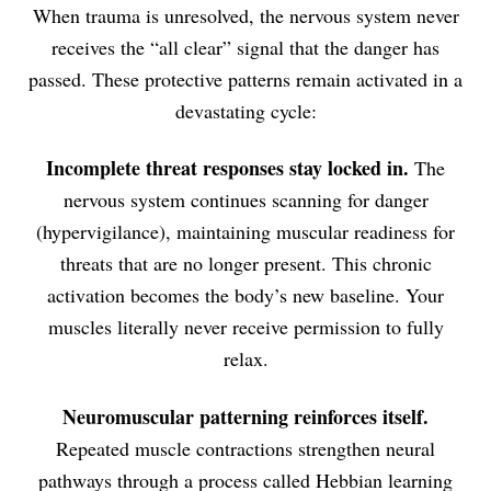
When trauma is unresolved, the nervous system never
receives the “all clear” signal that the danger has
passed. These protective patterns remain activated in a
devastating cycle:
Incomplete threat responses stay locked in.
The
nervous system continues scanning for danger
(hypervigilance), maintaining muscular readiness for
threats that are no longer present. This chronic
activation becomes the body’s new baseline. Your
muscles literally never receive permission to fully
relax.
Neuromuscular patterning reinforces itself.
Repeated muscle contractions strengthen neural
pathways through a process called Hebbian learning