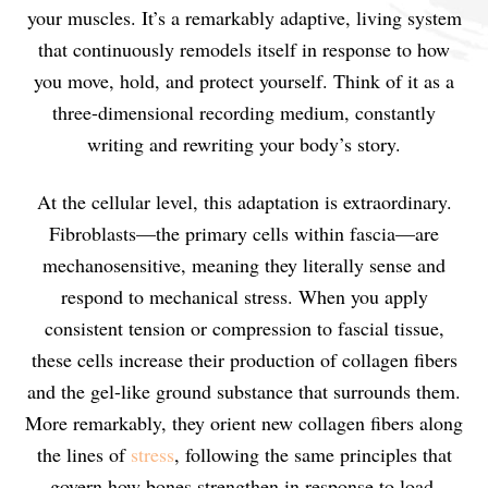
your muscles. It’s a remarkably adaptive, living system
that continuously remodels itself in response to how
you move, hold, and protect yourself. Think of it as a
three-dimensional recording medium, constantly
writing and rewriting your body’s story.
At the cellular level, this adaptation is extraordinary.
Fibroblasts—the primary cells within fascia—are
mechanosensitive, meaning they literally sense and
respond to mechanical stress. When you apply
consistent tension or compression to fascial tissue,
these cells increase their production of collagen fibers
and the gel-like ground substance that surrounds them.
More remarkably, they orient new collagen fibers along
the lines of
stress
, following the same principles that
govern how bones strengthen in response to load.