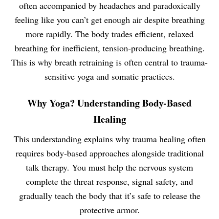
often accompanied by headaches and paradoxically
feeling like you can’t get enough air despite breathing
more rapidly. The body trades efficient, relaxed
breathing for inefficient, tension-producing breathing.
This is why breath retraining is often central to trauma-
sensitive yoga and somatic practices.
Why Yoga? Understanding Body-Based
Healing
This understanding explains why trauma healing often
requires body-based approaches alongside traditional
talk therapy. You must help the nervous system
complete the threat response, signal safety, and
gradually teach the body that it’s safe to release the
protective armor.