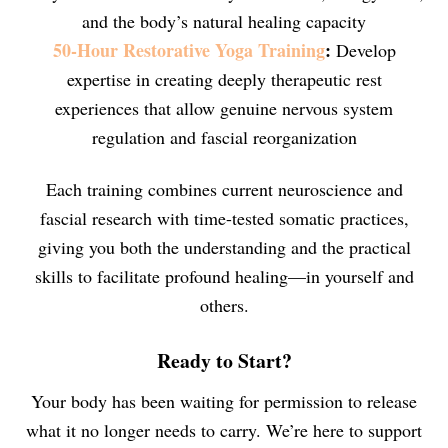
and the body’s natural healing capacity
50-Hour Restorative Yoga Training
:
Develop
expertise in creating deeply therapeutic rest
experiences that allow genuine nervous system
regulation and fascial reorganization
Each training combines current neuroscience and
fascial research with time-tested somatic practices,
giving you both the understanding and the practical
skills to facilitate profound healing—in yourself and
others.
Ready to Start?
Your body has been waiting for permission to release
what it no longer needs to carry. We’re here to support