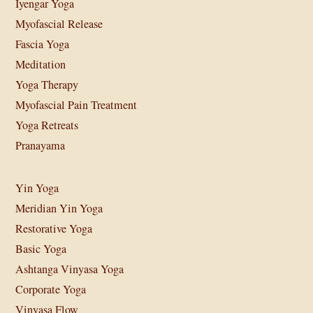
Iyengar Yoga
Myofascial Release
Fascia Yoga
Meditation
Yoga Therapy
Myofascial Pain Treatment
Yoga Retreats
Pranayama
Yin Yoga
Meridian Yin Yoga
Restorative Yoga
Basic Yoga
Ashtanga Vinyasa Yoga
Corporate Yoga
Vinyasa Flow