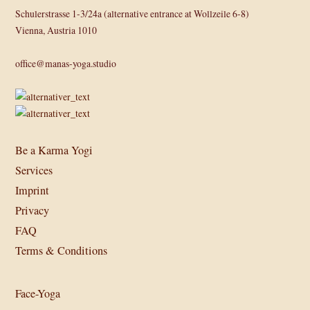
Schulerstrasse 1-3/24a (alternative entrance at Wollzeile 6-8)
Vienna, Austria 1010
office@manas-yoga.studio
Be a Karma Yogi
Services
Imprint
Privacy
FAQ
Terms & Conditions
Face-Yoga