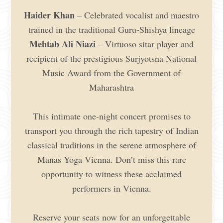
Haider Khan
– Celebrated vocalist and maestro
trained in the traditional Guru-Shishya lineage
Mehtab Ali Niazi
– Virtuoso sitar player and
recipient of the prestigious Surjyotsna National
Music Award from the Government of
Maharashtra
This intimate one-night concert promises to
transport you through the rich tapestry of Indian
classical traditions in the serene atmosphere of
Manas Yoga Vienna. Don’t miss this rare
opportunity to witness these acclaimed
performers in Vienna.
Reserve your seats now for an unforgettable