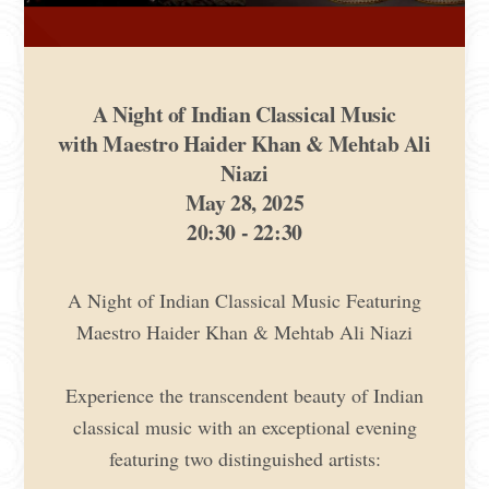
A Night of Indian Classical Music
with Maestro Haider Khan & Mehtab Ali
Niazi
May 28, 2025
20:30 - 22:30
A Night of Indian Classical Music Featuring
Maestro Haider Khan & Mehtab Ali Niazi
Experience the transcendent beauty of Indian
classical music with an exceptional evening
featuring two distinguished artists: