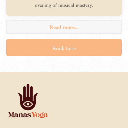
evening of musical mastery.
Read more...
Book here